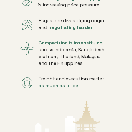
is increasing price pressure
Buyers are diversifying origin
and
negotiating harder
Competition is intensifying
across Indonesia, Bangladesh,
Vietnam, Thailand, Malaysia
and the Philippines
Freight and execution matter
as much as price