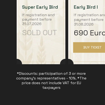
Super Early Bird
Early Bird I
If registration and
If registration an
payment before
payment before
31.07.2026
31.08.2026
SOLD OUT
690 Eur
BUY TICKET
*Discounts: participation of 3 or more
company's representatives - 10%. *The
price does not include VAT for EU
taxpayers