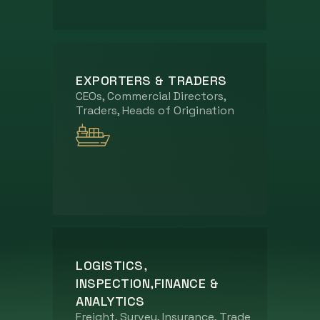
EXPORTERS & TRADERS
CEOs, Commercial Directors,
Traders, Heads of Origination
LOGISTICS,
INSPECTION,FINANCE &
ANALYTICS
Freight, Survey, Insurance, Trade