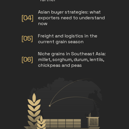
Asian buyer strategies: what
exporters need to understand
now
Freight and logistics in the
current grain season
Niche grains in Southeast Asia:
millet, sorghum, durum, lentils,
chickpeas and peas