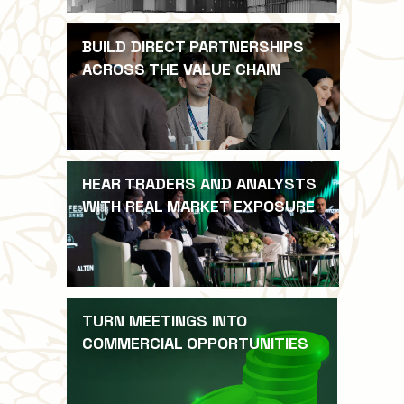
BUILD DIRECT PARTNERSHIPS
ACROSS THE VALUE CHAIN
HEAR TRADERS AND ANALYSTS
WITH REAL MARKET EXPOSURE
TURN MEETINGS INTO
COMMERCIAL OPPORTUNITIES