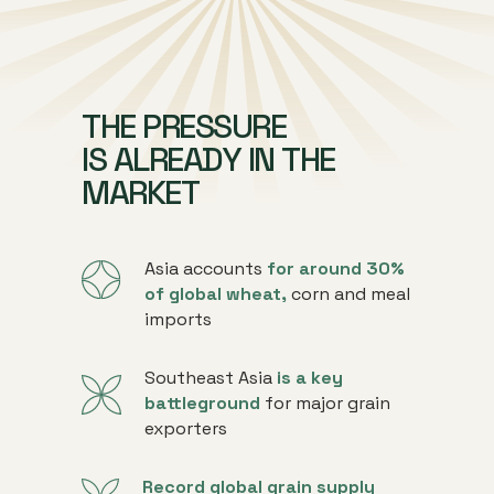
THE PRESSURE
IS ALREADY IN THE
MARKET
Asia accounts
for around 30%
of global wheat,
corn and meal
imports
Southeast Asia
is a key
battleground
for major grain
exporters
Record global grain supply