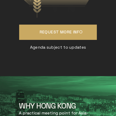
REQUEST MORE INFО
Agenda subject to updates
WHY HONG KONG
A practical meeting point for Asia-