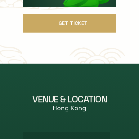
GET TICKET
VENUE & LOCATION
Hong Kong