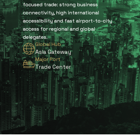
focused trade: strong business
connectivity, high international
accessibility and fast airport-to-city
access for regional and global
delegates.
Global Hub
Asia Gateway
Major Port
Trade Center