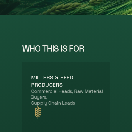
WHO THIS IS FOR
MILLERS & FEED
PRODUCERS
Commercial Heads, Raw Material
Buyers,
Supply Chain Leads