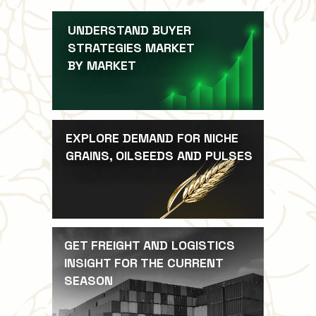
UNDERSTAND BUYER
STRATEGIES MARKET
BY MARKET
EXPLORE DEMAND FOR NICHE
GRAINS, OILSEEDS AND PULSES
GET FREIGHT AND LOGISTICS
INSIGHT FOR THE CURRENT
SEASON