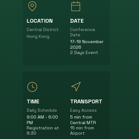
LOCATION
DATE
Central District
Conference
Date
Hong Kong
17–18 November
2026
2 Days Event
TIME
TRANSPORT
Daily Schedule
Easy Access
9:00 AM - 6:00
5 min from
PM
Central MTR
Registration at
15 min from
8:30
Airport