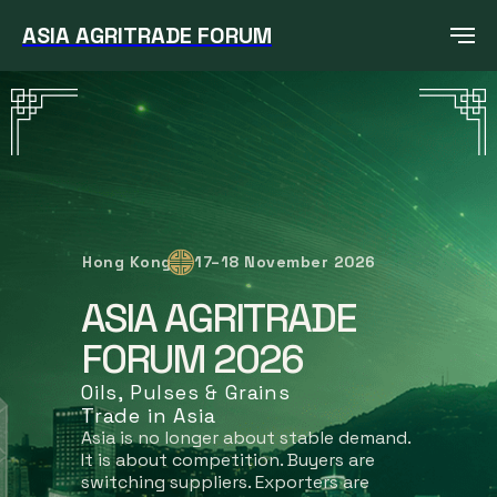
ASIA AGRITRADE FORUM
Hong Kong
17–18 November 2026
ASIA AGRITRADE
FORUM 2026
Oils, Pulses & Grains
Trade in Asia
Asia is no longer about stable demand.
It is about competition. Buyers are
switching suppliers. Exporters are