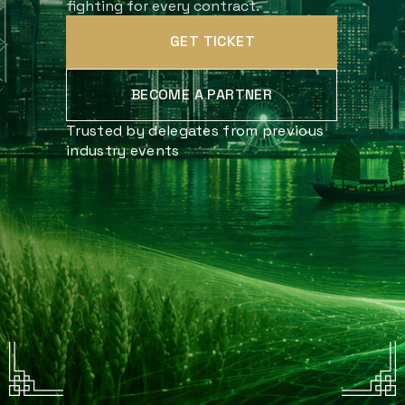
fighting for every contract.
GET TICKET
BECOME A PARTNER
Trusted by delegates from previous
industry events