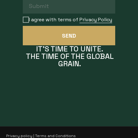
I agree with terms of
Privacy Policy
SEND
IT'S TIME TO UNITE.
THE TIME OF THE GLOBAL
GRAIN.
Privacy policy
|
Terms and Conditions