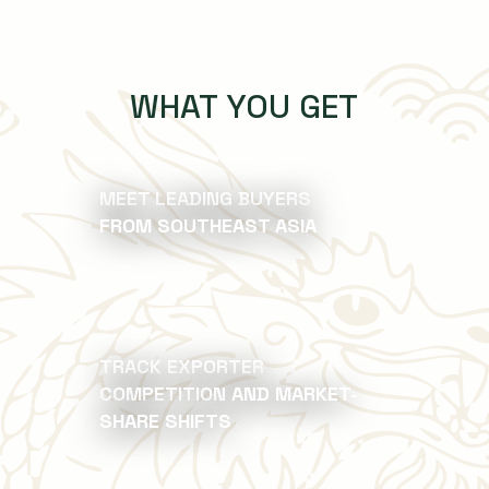
WHAT YOU GET
MEET LEADING BUYERS
FROM SOUTHEAST ASIA
TRACK EXPORTER
COMPETITION AND MARKET-
SHARE SHIFTS