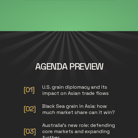
AGENDA PREVIEW
U.S. grain diplomacy and its
impact on Asian trade flows
Black Sea grain in Asia: how
much market share can it win?
Australia's new role: defending
core markets and expanding
further