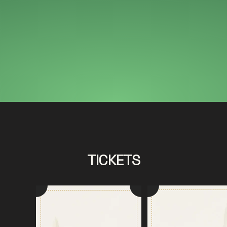
TICKETS