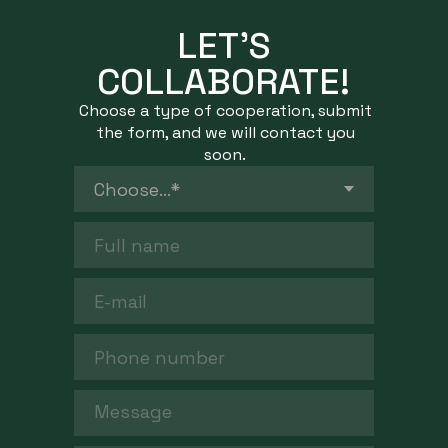
LET’S
COLLABORATE!
Choose a type of cooperation, submit
the form, and we will contact you
soon.