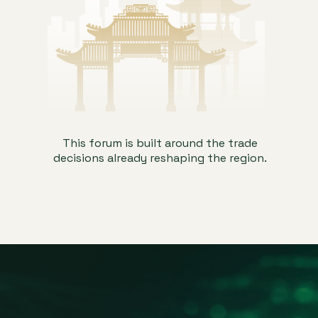
This forum is built around the trade
decisions already reshaping the region.