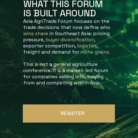
WHAT THIS FORUM
IS BUILT AROUND
Asia AgriTrade Forum focuses on the
trade decisions that now define who
wins share
in Southeast Asia: pricing
pressure,
buyer diversification,
exporter competition,
logistics,
freight and demand for
niche
grains.
This is not a general agriculture
conference. It is a market-led forum
for companies selling into, buying
from and competing within Asia.
REGISTER