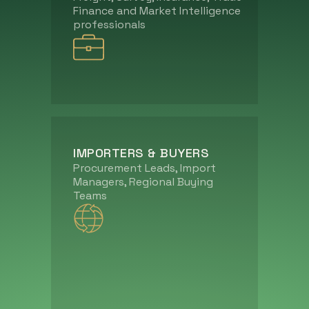
Finance and Market Intelligence
professionals
IMPORTERS & BUYERS
Procurement Leads, Import
Managers, Regional Buying
Teams